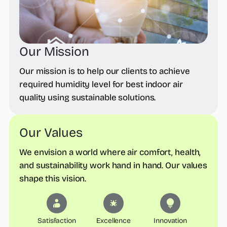
Our Mission
Our mission is to help our clients to achieve
required humidity level for best indoor air
quality using sustainable solutions.
Our Values
We envision a world where air comfort, health,
and sustainability work hand in hand. Our values
shape this vision.
Satisfaction
Excellence
Innovation