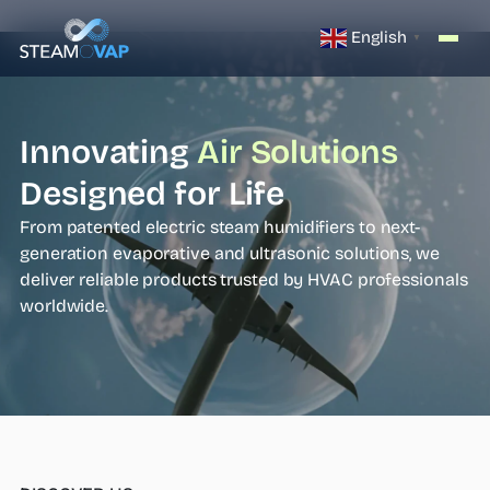
English
▼
Innovating
Air Solutions
Designed for Life
From patented electric steam humidifiers to next-
generation evaporative and ultrasonic solutions, we
deliver reliable products trusted by HVAC professionals
worldwide.