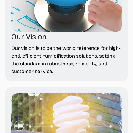
Our Vision
Our vision is to be the world reference for high-
end, efficient humidification solutions, setting
the standard in robustness, reliability, and
customer service.