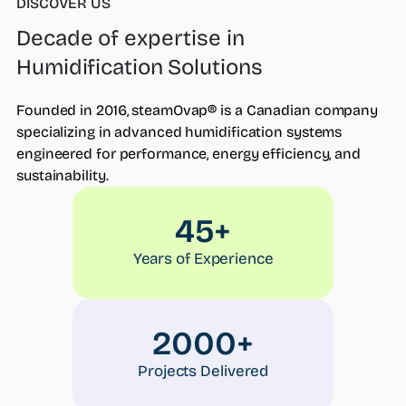
DISCOVER US
Decade of expertise in
Who we are
Humidification Solutions
What we do
Products
Founded in 2016, steamOvap® is a Canadian company
steamOcalc
specializing in advanced humidification systems
Insights
engineered for performance, energy efficiency, and
Contact us
sustainability.
Find a REP
45+
Years of Experience
2000+
Projects Delivered