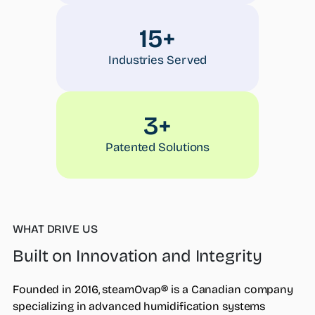
15+
Industries Served
3+
Patented Solutions
WHAT DRIVE US
Built on Innovation and Integrity
Founded in 2016, steamOvap® is a Canadian company
specializing in advanced humidification systems