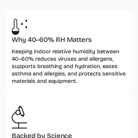
Why 40–60% RH Matters
Keeping indoor relative humidity between
40–60% reduces viruses and allergens,
supports breathing and hydration, eases
asthma and allergies, and protects sensitive
materials and equipment.
Backed by Science