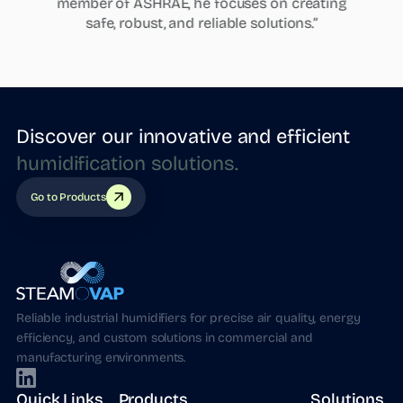
member of ASHRAE, he focuses on creating
safe, robust, and reliable solutions.”
Discover our innovative and efficient
humidification
solutions.
Go to Products
Reliable industrial humidifiers for precise air quality, energy
efficiency, and custom solutions in commercial and
manufacturing environments.
Quick Links
Products
Solutions