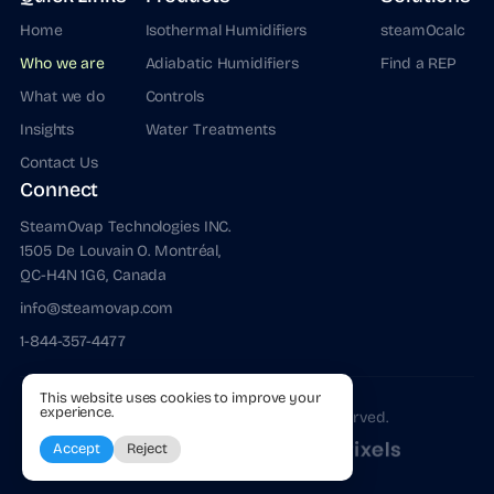
Home
Isothermal Humidifiers
steamOcalc
Who we are
Adiabatic Humidifiers
Find a REP
What we do
Controls
Insights
Water Treatments
Contact Us
Connect
SteamOvap Technologies INC.
1505 De Louvain O. Montréal,
QC-H4N 1G6, Canada
info@steamovap.com
1-844-357-4477
This website uses cookies to improve your
experience.
@
2026
steamOvap. All Rights Reserved.
Terms of Use
Privacy Policy
Strategy, Design & Code by
Accept
Reject