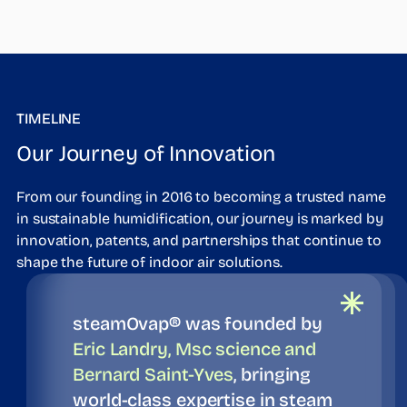
TIMELINE
Our Journey of Innovation
From our founding in 2016 to becoming a trusted name
in sustainable humidification, our journey is marked by
innovation, patents, and partnerships that continue to
shape the future of indoor air solutions.
steamOvap® was founded by
Eric Landry, Msc science and
Bernard Saint-Yves
, bringing
world-class expertise in steam