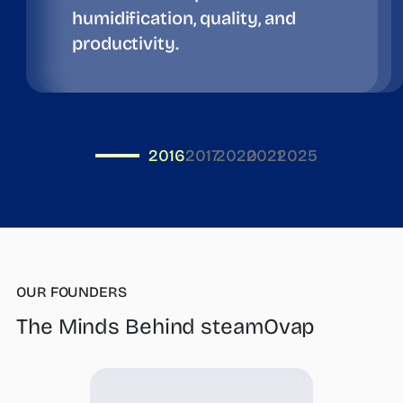
humidification, quality, and
productivity.
2016
2017
2020
2021
2025
OUR FOUNDERS
The Minds Behind steamOvap