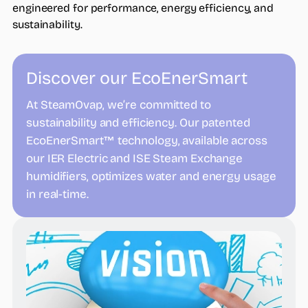
engineered for performance, energy efficiency, and
sustainability.
Discover our EcoEnerSmart
At SteamOvap, we’re committed to
sustainability and efficiency. Our patented
EcoEnerSmart™ technology, available across
our IER Electric and ISE Steam Exchange
humidifiers, optimizes water and energy usage
in real-time.