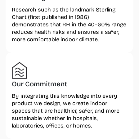
Research such as the landmark Sterling
Chart (first published in 1986)
demonstrates that RH in the 40–60% range
reduces health risks and ensures a safer,
more comfortable indoor climate.
Our Commitment
By integrating this knowledge into every
product we design, we create indoor
spaces that are healthier, safer, and more
sustainable whether in hospitals,
laboratories, offices, or homes.