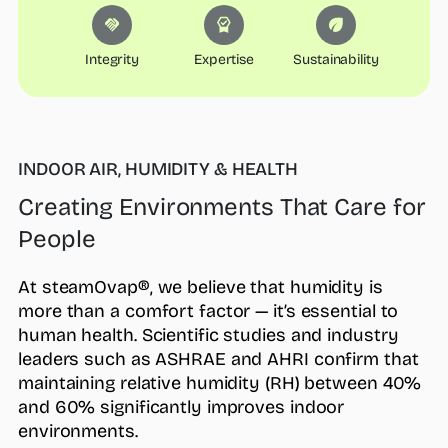
Integrity
Expertise
Sustainability
INDOOR AIR, HUMIDITY & HEALTH
Creating Environments That Care for
People
At steamOvap®, we believe that humidity is
more than a comfort factor — it’s essential to
human health. Scientific studies and industry
leaders such as ASHRAE and AHRI confirm that
maintaining relative humidity (RH) between 40%
and 60% significantly improves indoor
environments.