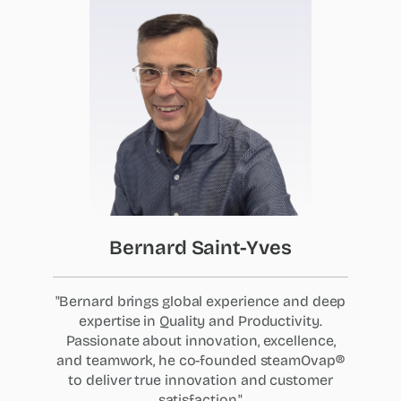
Bernard
Saint-Yves
"Bernard brings global experience and deep
expertise in Quality and Productivity.
Passionate about innovation, excellence,
and teamwork, he co-founded steamOvap®
to deliver true innovation and customer
satisfaction."