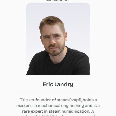
Eric
Landry
“Eric, co-founder of steamOvap®, holds a
master’s in mechanical engineering and is a
rare expert in steam humidification. A