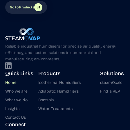
Go to Products
Reliable industrial humidifiers for precise air quality, energy
efficiency, and custom solutions in commercial and
manufacturing environments.
Quick Links
Products
Solutions
Home
Isothermal Humidifiers
steamOcalc
Who we are
Adiabatic Humidifiers
Find a REP
What we do
Controls
Insights
Water Treatments
Contact Us
Connect