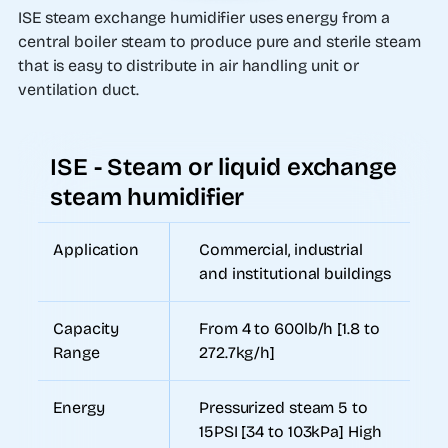
ISE steam exchange humidifier uses energy from a
central boiler steam to produce pure and sterile steam
that is easy to distribute in air handling unit or
ventilation duct.
ISE - Steam or liquid exchange
steam humidifier
Application
Commercial, industrial
and institutional buildings
Capacity
From 4 to 600lb/h [1.8 to
Range
272.7kg/h]
Energy
Pressurized steam 5 to
15PSI [34 to 103kPa] High