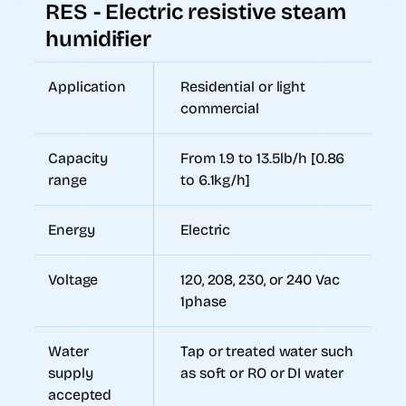
RES - Electric resistive steam
humidifier
Application
Residential or light
commercial
Capacity
From 1.9 to 13.5lb/h [0.86
range
to 6.1kg/h]
Energy
Electric
Voltage
120, 208, 230, or 240 Vac
1phase
Water
Tap or treated water such
supply
as soft or RO or DI water
accepted