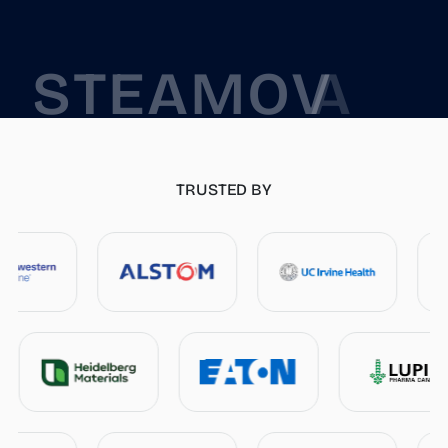
S
T
E
A
M
O
V
A
P
TRUSTED BY