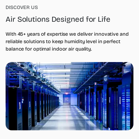
DISCOVER US
Air Solutions Designed for Life
Who we are
What we do
Products
With 45+ years of expertise we deliver innovative and
steamOcalc
reliable solutions to keep humidity level in perfect
Insights
balance for optimal indoor air quality.
Contact us
Find a REP