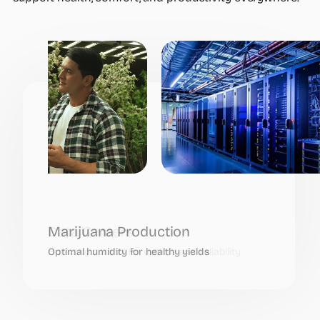
Data Centers
Humidity control for uptime and reliability