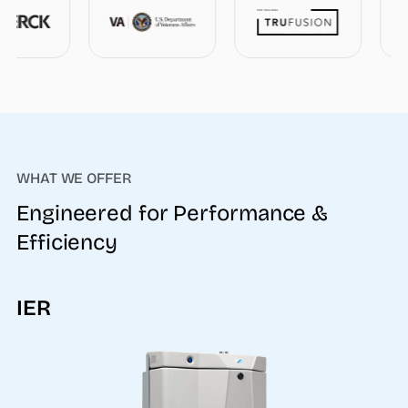
WHAT WE OFFER
Engineered for Performance &
Efficiency
IER