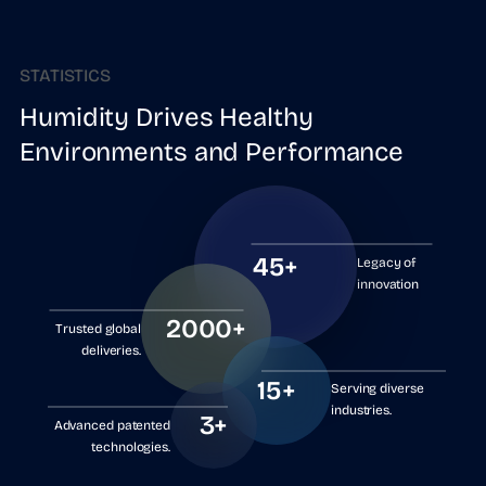
STATISTICS
Humidity Drives Healthy
Environments and Performance
45+
Legacy of
innovation
2000+
Trusted global
deliveries.
15+
Serving diverse
industries.
3+
Advanced patented
technologies.