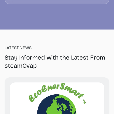
LATEST NEWS
Stay Informed with the Latest From
steamOvap