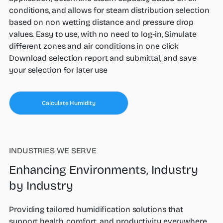
conditions, and allows for steam distribution selection
based on non wetting distance and pressure drop
values. Easy to use, with no need to log-in, Simulate
different zones and air conditions in one click
Download selection report and submittal, and save
your selection for later use
Calculate Humidity
INDUSTRIES WE SERVE
Enhancing Environments, Industry
by Industry
Providing tailored humidification solutions that
support health, comfort, and productivity everywhere.