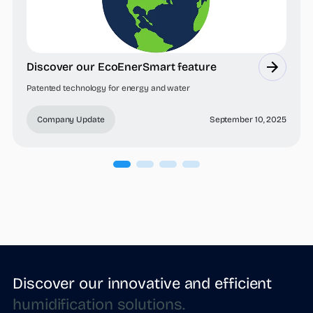
Discover our EcoEnerSmart feature
Patented technology for energy and water
Company Update
September 10, 2025
Discover our innovative and efficient