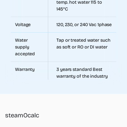
temp. hot water 115 to
145°C
Voltage
120, 230, or 240 Vac 1phase
Water
Tap or treated water such
supply
as soft or RO or DI water
accepted
Warranty
3 years standard Best
warranty of the industry
steamOcalc