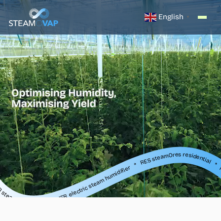
English
▼
ier * RES steamOres residential * ISE steam exchange humidifier * SR, SO, SB steam distribution * IER electric steam humidifier * RES steamOres residential * ISE steam exchange humidifier * SR, SO, SB steam distribution * IER electric steam humidifier * RES steamOres residential * ISE steam exchange humidifier * SR
IER electric steam humidifier * RES steamOres residential * ISE steam exchange humidifier * SR, SO, SB steam distribution * IER electric steam humidifier * RES steamOres residential * ISE steam exchange humidifier * SR, SO, SB steam distribution * IER electric steam humidifier * RES steamOres residential * ISE steam exchange humidifier * S