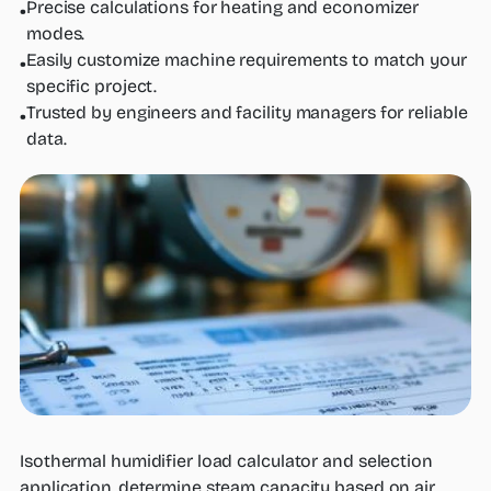
Precise calculations for heating and economizer
modes.
Easily customize machine requirements to match your
specific project.
Trusted by engineers and facility managers for reliable
data.
Isothermal humidifier load calculator and selection
application, determine steam capacity based on air