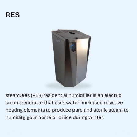
RES
steamOres (RES) residential humidifier is an electric
steam generator that uses water immersed resistive
heating elements to produce pure and sterile steam to
humidify your home or office during winter.