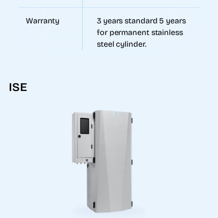
Warranty
3 years standard 5 years
for permanent stainless
steel cylinder.
ISE