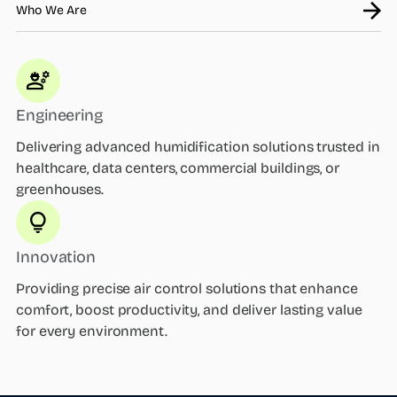
Who We Are
Engineering
Delivering advanced humidification solutions trusted in
healthcare, data centers, commercial buildings, or
greenhouses.
Innovation
Providing precise air control solutions that enhance
comfort, boost productivity, and deliver lasting value
for every environment.