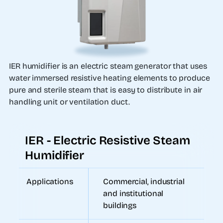
IER humidifier is an electric steam generator that uses
water immersed resistive heating elements to produce
pure and sterile steam that is easy to distribute in air
handling unit or ventilation duct.
IER - Electric Resistive Steam
Humidifier
Applications
Commercial, industrial
and institutional
buildings