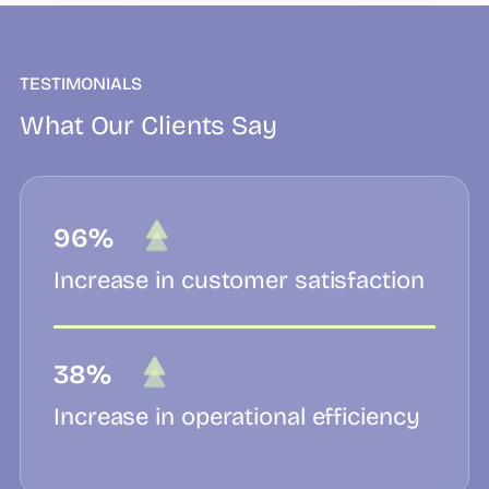
TESTIMONIALS
What Our Clients Say
96%
Increase in customer satisfaction
38%
Increase in operational efficiency