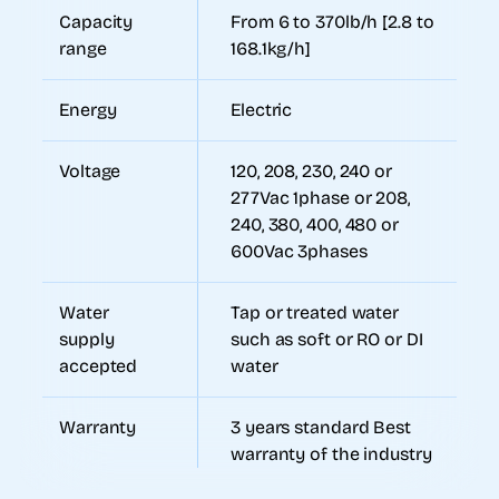
Capacity
From 6 to 370lb/h [2.8 to
range
168.1kg/h]
Energy
Electric
Voltage
120, 208, 230, 240 or
277Vac 1phase or 208,
240, 380, 400, 480 or
600Vac 3phases
Water
Tap or treated water
supply
such as soft or RO or DI
accepted
water
Warranty
3 years standard Best
warranty of the industry