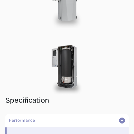
Who we are
What we do
Products
steamOcalc
Insights
Contact us
Find a REP
Specification
Performance