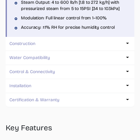
Steam Output: 4 to 600 lb/h [1.8 to 272 kg/h] with
pressurized steam from 5 to 15PSI [34 to 103kPa]
Modulation: Full linear control from 1–100%
Accuracy: ±1% RH for precise humidity control
Construction
Water Compatibility
Control & Connectivity
Installation
Certification & Warranty
Key Features