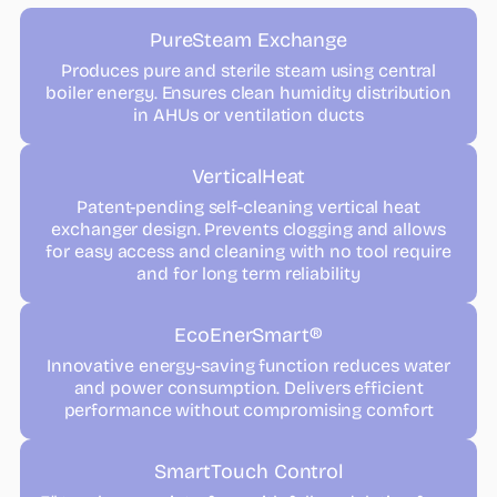
PureSteam Exchange
Produces pure and sterile steam using central
boiler energy. Ensures clean humidity distribution
in AHUs or ventilation ducts
VerticalHeat
Patent-pending self-cleaning vertical heat
exchanger design. Prevents clogging and allows
for easy access and cleaning with no tool require
and for long term reliability
EcoEnerSmart®
Innovative energy-saving function reduces water
and power consumption. Delivers efficient
performance without compromising comfort
SmartTouch Control