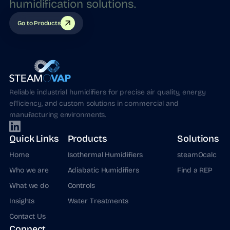
humidification
solutions.
Go to Products
Reliable industrial humidifiers for precise air quality, energy
efficiency, and custom solutions in commercial and
manufacturing environments.
Quick Links
Products
Solutions
Home
Isothermal Humidifiers
steamOcalc
Who we are
Adiabatic Humidifiers
Find a REP
What we do
Controls
Insights
Water Treatments
Contact Us
Connect