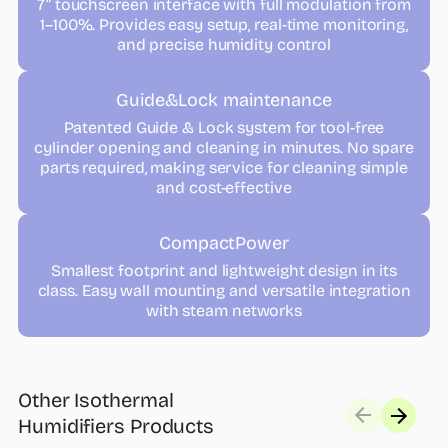
7” touchscreen interface with full modulation from
1–100%. Provides easy setup, real-time monitoring,
and precise humidity control
Guide&Lock maintenance
Patented Guide & Lock system for tool-free
cylinder opening and cleaning in minutes. No spare
parts required, making service for cleaning simple
and cost-effective
CompactPower
Smallest footprint and lightweight design in its
class. Easy wall mounting and versatile integration
with steam networks
Other Isothermal
Humidifiers Products