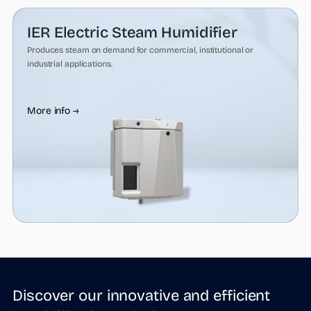
IER Electric Steam Humidifier
Produces steam on demand for commercial, institutional or
industrial applications.
More info →
Discover our innovative and efficient