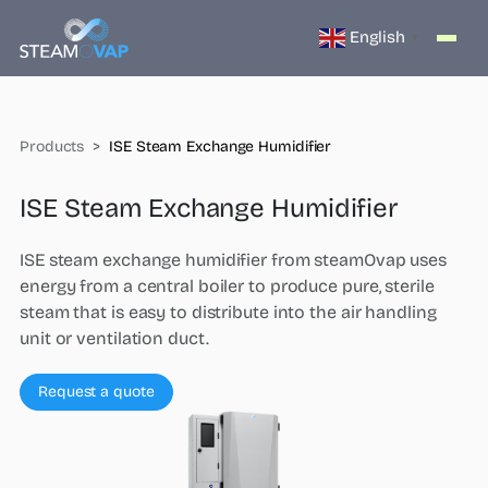
English
▼
Products
ISE Steam Exchange Humidifier
ISE Steam Exchange Humidifier
ISE steam exchange humidifier from steamOvap uses
energy from a central boiler to produce pure, sterile
steam that is easy to distribute into the air handling
unit or ventilation duct.
Request a quote