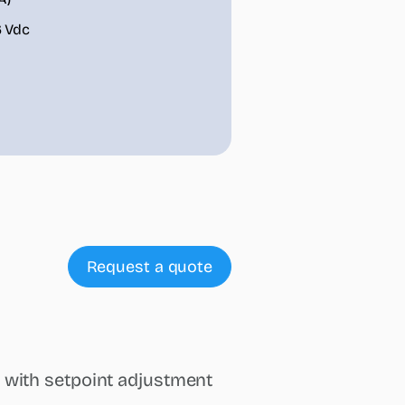
6 Vdc
Request a quote
 with setpoint adjustment