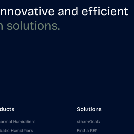
innovative and efficient
n
solutions.
ducts
Solutions
hermal Humidifiers
steamOcalc
batic Humidifiers
Find a REP