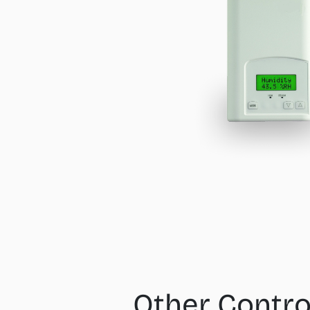
Other Contro