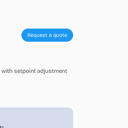
Request a quote
 with setpoint adjustment
A)