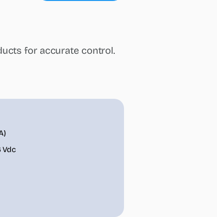
steamOcalc
Insights
Contact us
Find a REP
ucts for accurate control.
A)
6 Vdc