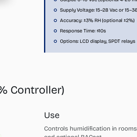
Supply Voltage: 15–28 Vac or 15–3
Accuracy: ±3% RH (optional ±2%)
Response Time: ≤10s
Options: LCD display, SPDT relays
 Controller)
Use
Controls humidification in rooms