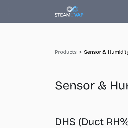
Products
Sensor & Humidity
Sensor & Hum
DHS (Duct RH%