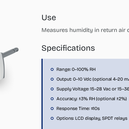
Use
Measures humidity in return air d
Specifications
Range: 0–100% RH
Output: 0–10 Vdc (optional 4–20 m
Supply Voltage: 15–28 Vac or 15–3
Accuracy: ±3% RH (optional ±2%)
Response Time: ≤10s
Options: LCD display, SPDT relays