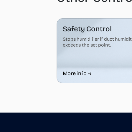
Safety Control
Stops humidifier if duct humidi
exceeds the set point.
More info →