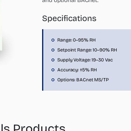
and optional BACnet.
Specifications
Range: 0–95% RH
Setpoint Range: 10–90% RH
Supply Voltage: 19–30 Vac
Accuracy: ±5% RH
Options: BACnet MS/TP
ls Products