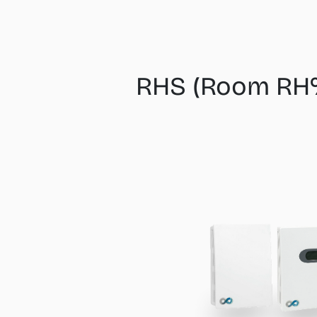
RHS (Room RH