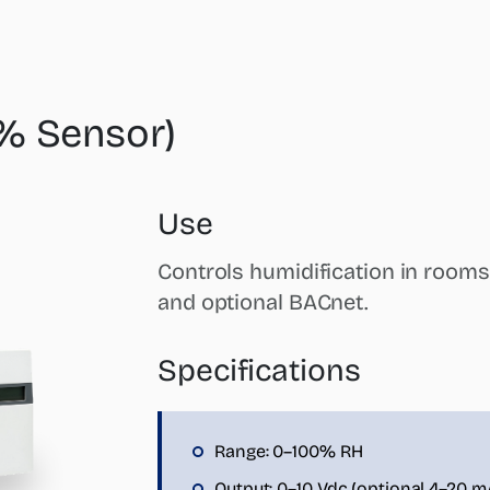
% Sensor)
Use
Controls humidification in rooms
and optional BACnet.
Specifications
Range: 0–100% RH
Output: 0–10 Vdc (optional 4–20 m