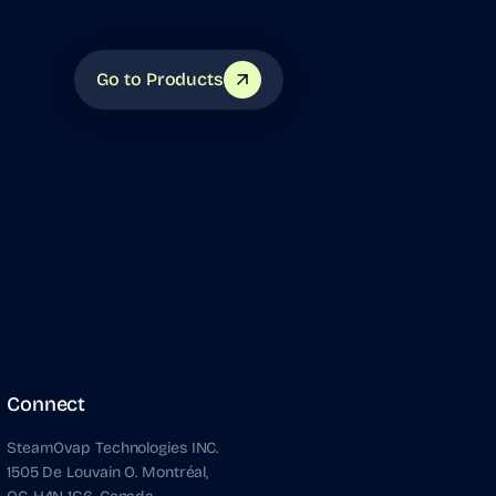
Go to Products
Connect
SteamOvap Technologies INC.
1505 De Louvain O. Montréal,