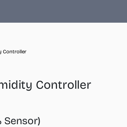
 Controller
idity Controller
 Sensor)