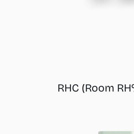
RHC (Room RH%