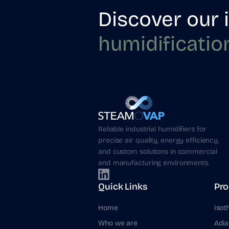
Discover our 
humidificatio
Reliable industrial humidifiers for
precise air quality, energy efficiency,
and custom solutions in commercial
and manufacturing environments.
Quick Links
Pro
Home
Isot
Who we are
Adia