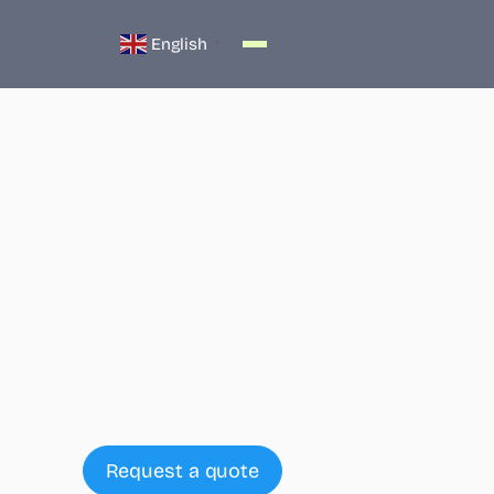
English
▼
Who we are
What we do
Request a quote
Products