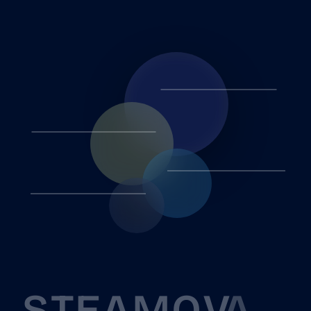
S
T
E
A
M
O
V
A
P