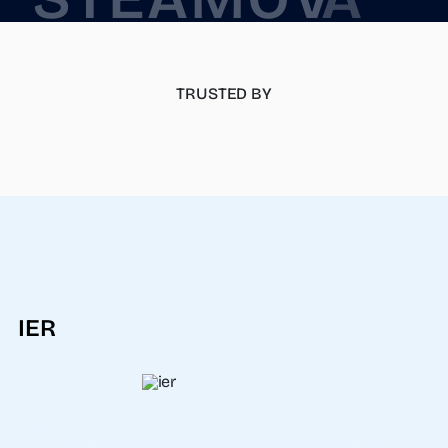
TRUSTED BY
IER