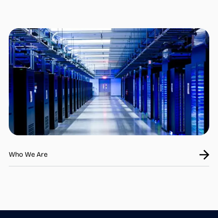
Who we are
What we do
Products
steamOcalc
Insights
Contact us
Find a REP
Who We Are