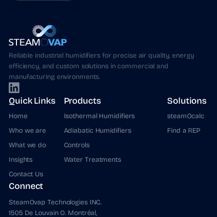
Reliable industrial humidifiers for precise air quality, energy
efficiency, and custom solutions in commercial and
manufacturing environments.
Quick Links
Products
Solutions
Home
Isothermal Humidifiers
steamOcalc
Who we are
Adiabatic Humidifiers
Find a REP
What we do
Controls
Insights
Water Treatments
Contact Us
Connect
SteamOvap Technologies INC.
1505 De Louvain O. Montréal,