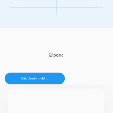
Calculate Humidity