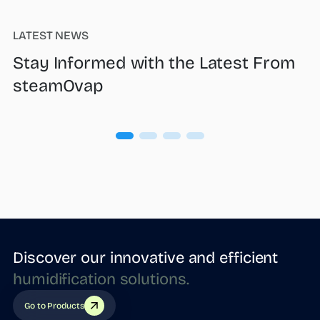
LATEST NEWS
Stay Informed with the Latest From
steamOvap
Discover our innovative and efficient
humidification
solutions.
Go to Products