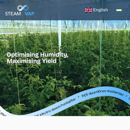
English
▼
lectric steam humidifier * RES steamOres residential * ISE steam exchange humidifier * SR, SO, SB steam distribution * IER electric steam humidifier * RES steamOres residential * ISE steam exchange humidifier * SR, SO, SB steam distribution * IER electric steam humidifier * RES steamOres residential * ISE steam exchange humidifier * S
ier * RES steamOres residential * ISE steam exchange humidifier * SR, SO, SB steam distribution * IER electric steam humidifier * RES steamOres residential * ISE steam exchange humidifier * SR, SO, SB steam distribution * IER electric steam humidifier * RES steamOres residential * ISE steam exchange humidifier * SR,